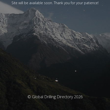
Site will be available soon. Thank you for your patience!
© Global Drilling Directory 2026