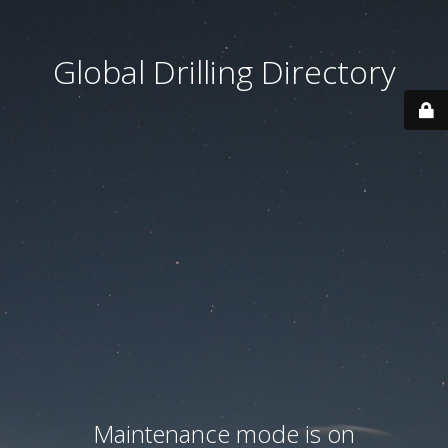
Global Drilling Directory
Maintenance mode is on