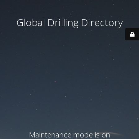
Global Drilling Directory
Maintenance mode is on