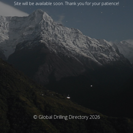
Site will be available soon. Thank you for your patience!
© Global Drilling Directory 2026