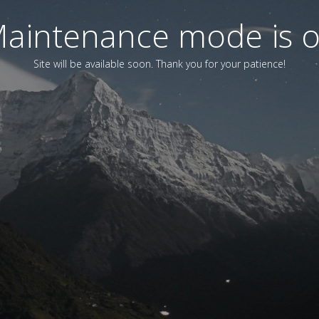
aintenance mode is 
Site will be available soon. Thank you for your patience!