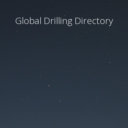
Global Drilling Directory