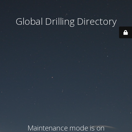
Global Drilling Directory
Maintenance mode is on