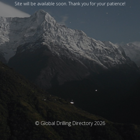
Site will be available soon. Thank you for your patience!
© Global Drilling Directory 2026