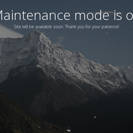
aintenance mode is 
Site will be available soon. Thank you for your patience!