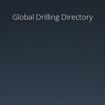
Global Drilling Directory