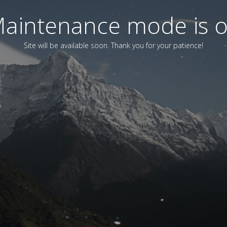
aintenance mode is 
Site will be available soon. Thank you for your patience!