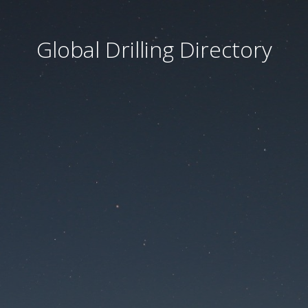
Global Drilling Directory