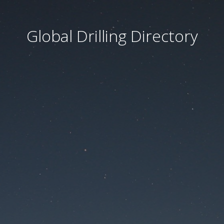
Global Drilling Directory