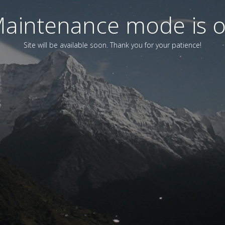
aintenance mode is 
Site will be available soon. Thank you for your patience!