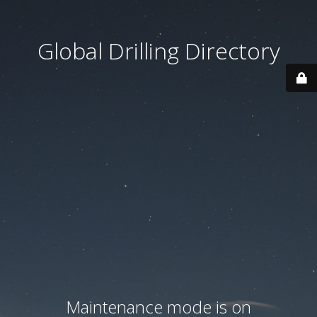
Global Drilling Directory
Maintenance mode is on