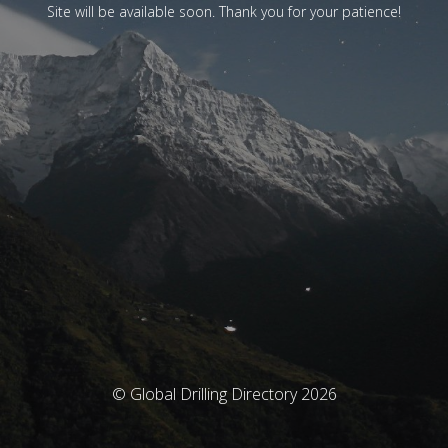
Site will be available soon. Thank you for your patience!
© Global Drilling Directory 2026