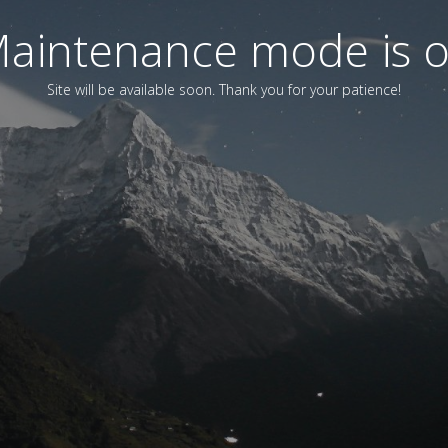
aintenance mode is 
Site will be available soon. Thank you for your patience!