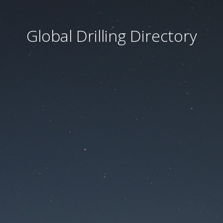
Global Drilling Directory