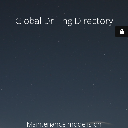
Global Drilling Directory
Maintenance mode is on