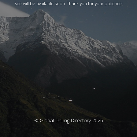
Site will be available soon. Thank you for your patience!
© Global Drilling Directory 2026