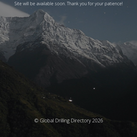
Site will be available soon. Thank you for your patience!
© Global Drilling Directory 2026