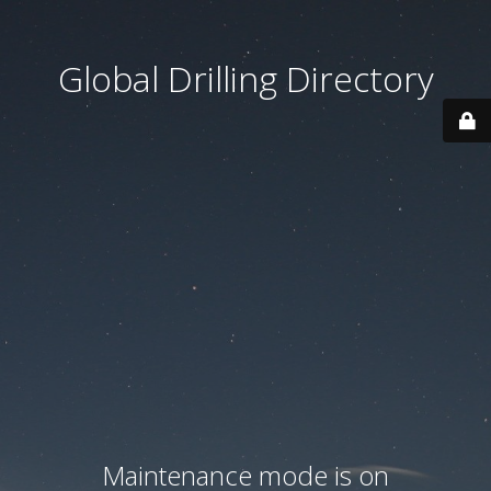
Global Drilling Directory
Maintenance mode is on