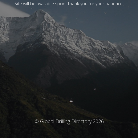
Site will be available soon. Thank you for your patience!
© Global Drilling Directory 2026