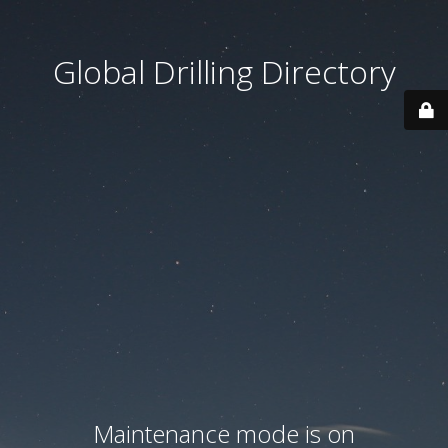
Global Drilling Directory
Maintenance mode is on