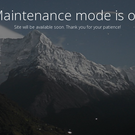
aintenance mode is 
Site will be available soon. Thank you for your patience!