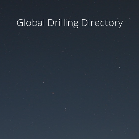
Global Drilling Directory