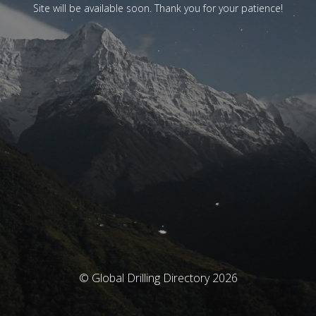
Site will be available soon. Thank you for your patience!
© Global Drilling Directory 2026