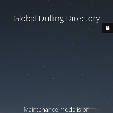
Global Drilling Directory
Maintenance mode is on