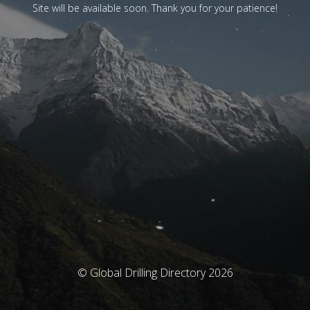
Site will be available soon. Thank you for your patience!
© Global Drilling Directory 2026