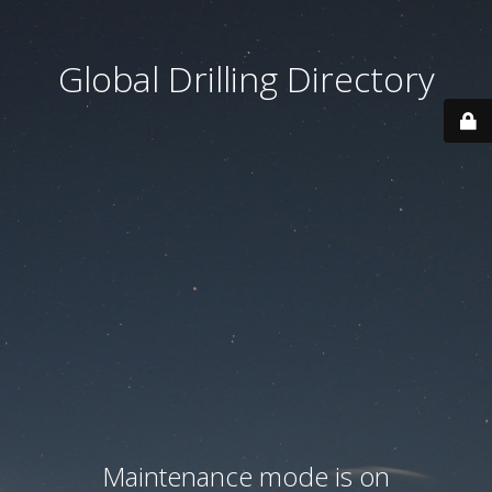
Global Drilling Directory
Maintenance mode is on