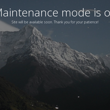
aintenance mode is 
Site will be available soon. Thank you for your patience!