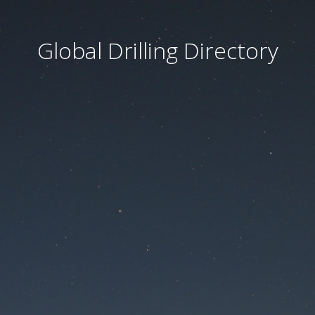
Global Drilling Directory