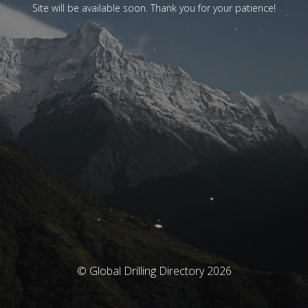
Site will be available soon. Thank you for your patience!
© Global Drilling Directory 2026