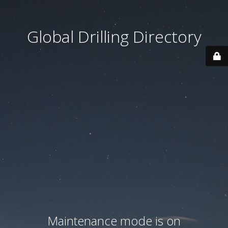
Global Drilling Directory
Maintenance mode is on