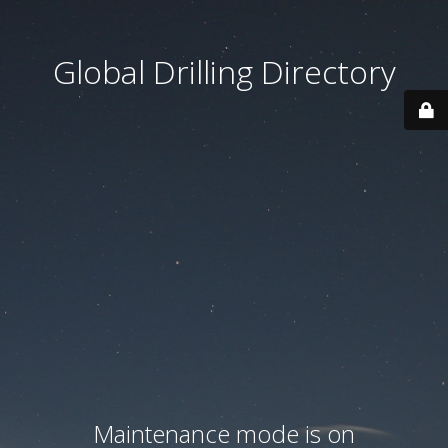
Global Drilling Directory
Maintenance mode is on