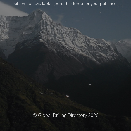
Site will be available soon. Thank you for your patience!
© Global Drilling Directory 2026