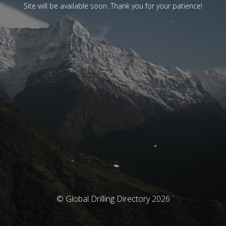
Site will be available soon. Thank you for your patience!
© Global Drilling Directory 2026