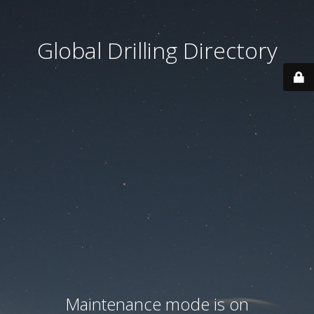
Global Drilling Directory
Maintenance mode is on