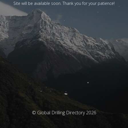
Site will be available soon. Thank you for your patience!
© Global Drilling Directory 2026