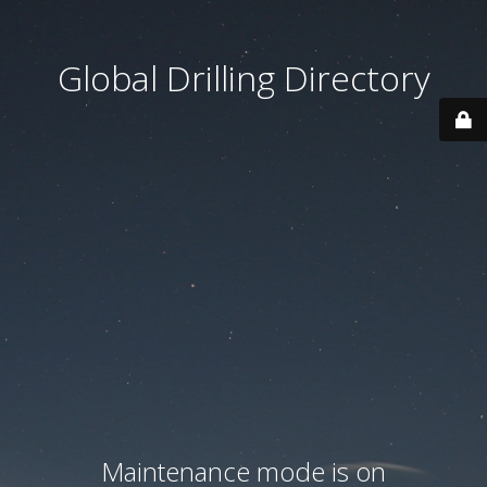
Global Drilling Directory
Maintenance mode is on