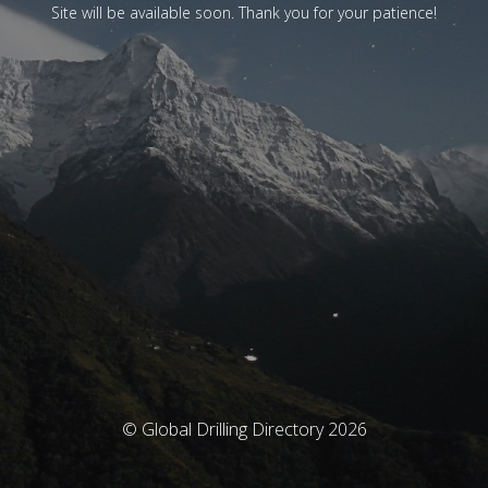
Site will be available soon. Thank you for your patience!
© Global Drilling Directory 2026