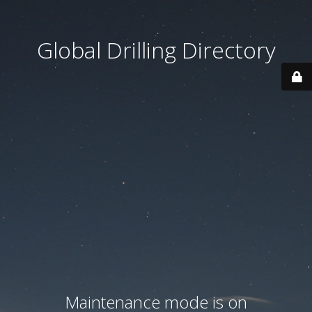
Global Drilling Directory
Maintenance mode is on