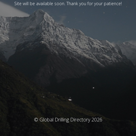
Site will be available soon. Thank you for your patience!
© Global Drilling Directory 2026