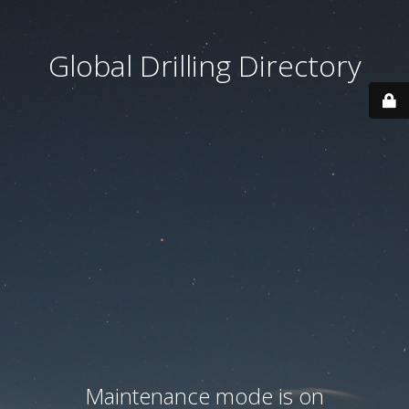
Global Drilling Directory
Maintenance mode is on