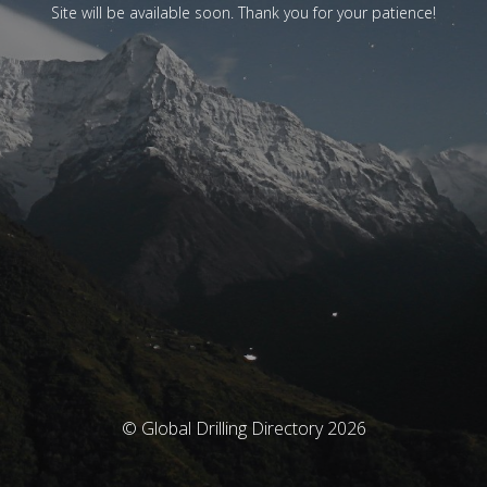
Site will be available soon. Thank you for your patience!
© Global Drilling Directory 2026