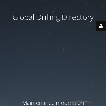
Global Drilling Directory
Maintenance mode is on