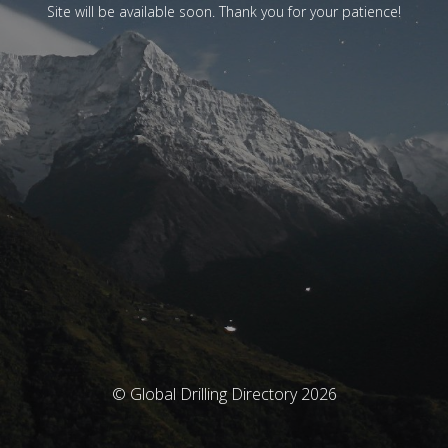
Site will be available soon. Thank you for your patience!
© Global Drilling Directory 2026