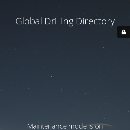
Global Drilling Directory
Maintenance mode is on