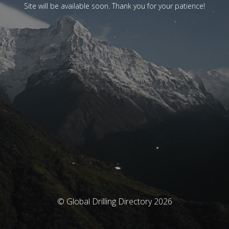
Site will be available soon. Thank you for your patience!
© Global Drilling Directory 2026