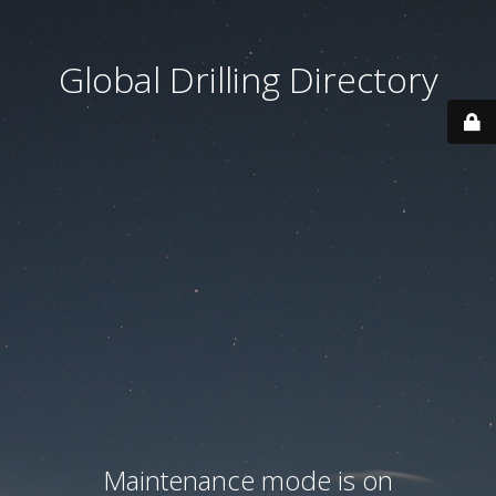
Global Drilling Directory
Maintenance mode is on