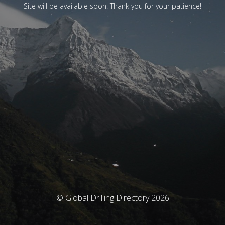
Site will be available soon. Thank you for your patience!
© Global Drilling Directory 2026