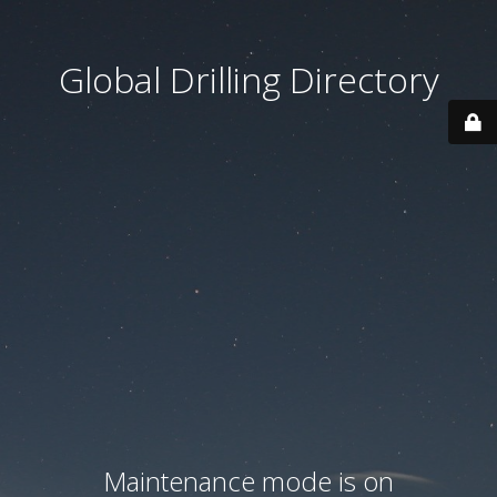
Global Drilling Directory
Maintenance mode is on