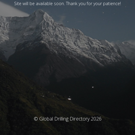
Site will be available soon. Thank you for your patience!
© Global Drilling Directory 2026