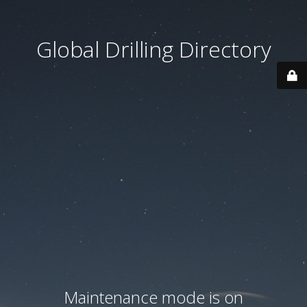
Global Drilling Directory
Maintenance mode is on