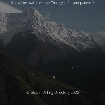
Site will be available soon. Thank you for your patience!
© Global Drilling Directory 2026