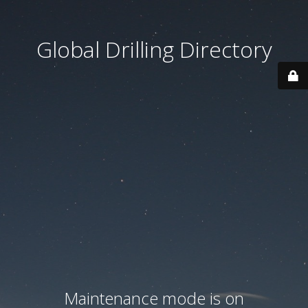
Global Drilling Directory
Maintenance mode is on