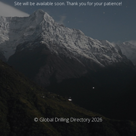
Site will be available soon. Thank you for your patience!
© Global Drilling Directory 2026