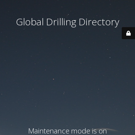
Global Drilling Directory
Maintenance mode is on