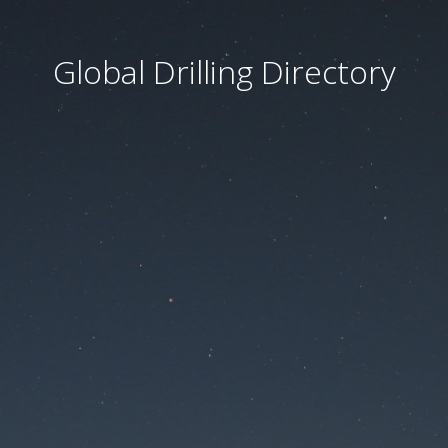
Global Drilling Directory