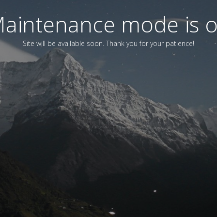
aintenance mode is 
Site will be available soon. Thank you for your patience!