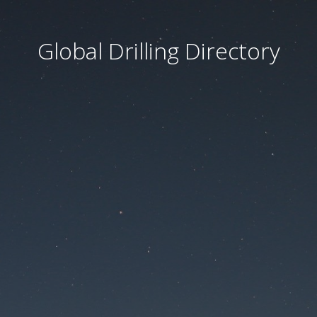
Global Drilling Directory