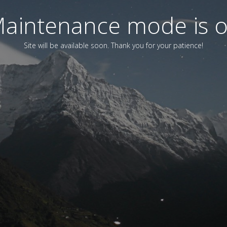
aintenance mode is 
Site will be available soon. Thank you for your patience!