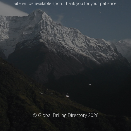
Site will be available soon. Thank you for your patience!
© Global Drilling Directory 2026