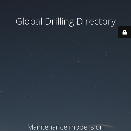
Global Drilling Directory
Maintenance mode is on