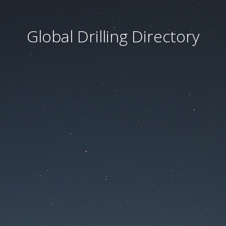
Global Drilling Directory