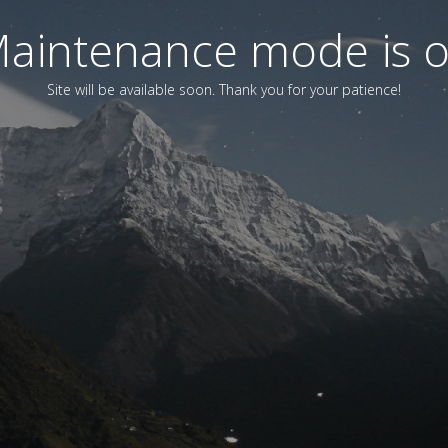
aintenance mode is 
Site will be available soon. Thank you for your patience!