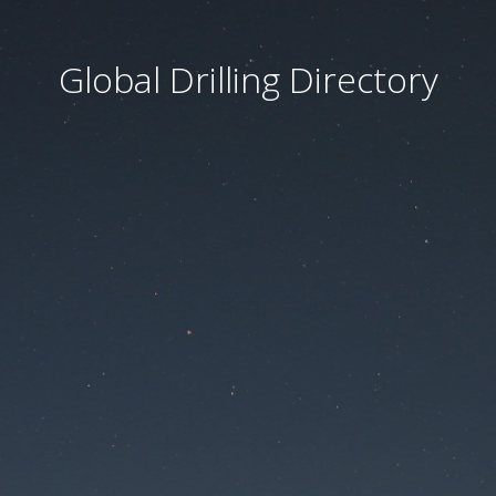
Global Drilling Directory