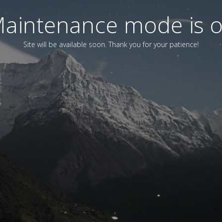
aintenance mode is 
Site will be available soon. Thank you for your patience!