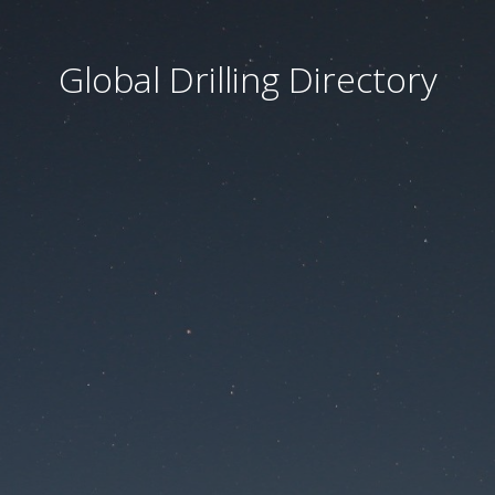
Global Drilling Directory