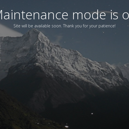
aintenance mode is 
Site will be available soon. Thank you for your patience!