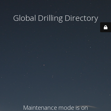
Global Drilling Directory
Maintenance mode is on