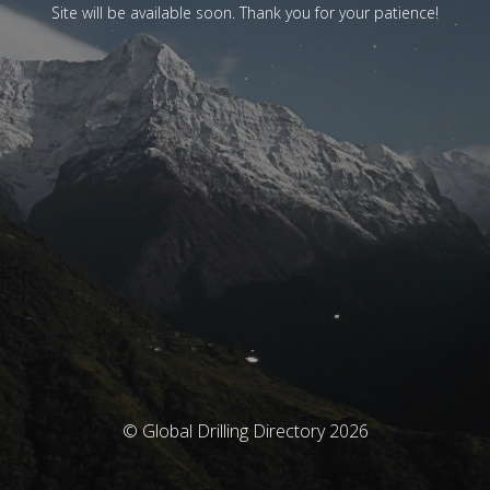
Site will be available soon. Thank you for your patience!
© Global Drilling Directory 2026