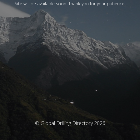
Site will be available soon. Thank you for your patience!
© Global Drilling Directory 2026