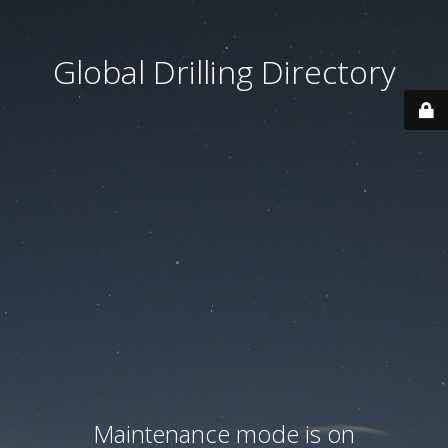
Global Drilling Directory
Maintenance mode is on