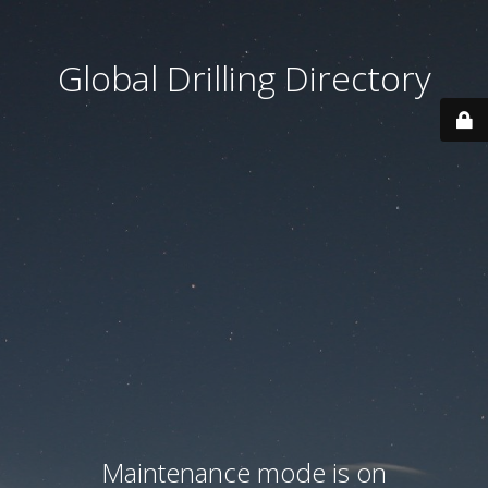
Global Drilling Directory
Maintenance mode is on