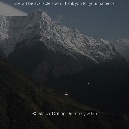
Site will be available soon. Thank you for your patience!
© Global Drilling Directory 2026