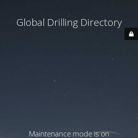
Global Drilling Directory
Maintenance mode is on