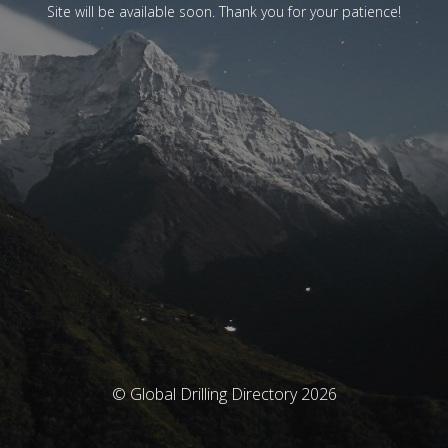
Site will be available soon. Thank you for your patience!
© Global Drilling Directory 2026