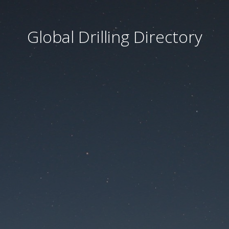
Global Drilling Directory