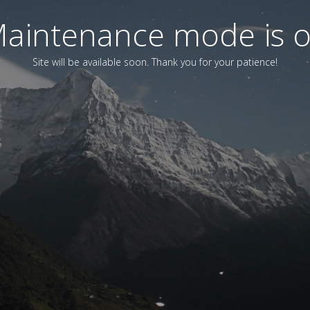
aintenance mode is 
Site will be available soon. Thank you for your patience!