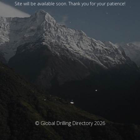
Site will be available soon. Thank you for your patience!
© Global Drilling Directory 2026