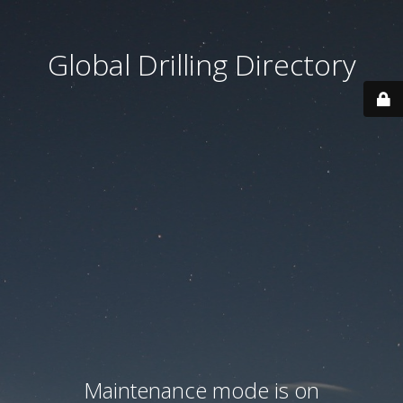
Global Drilling Directory
Maintenance mode is on