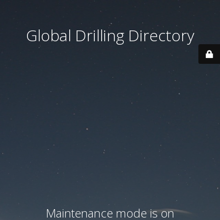
Global Drilling Directory
Maintenance mode is on