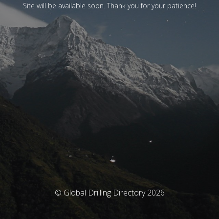
Site will be available soon. Thank you for your patience!
© Global Drilling Directory 2026