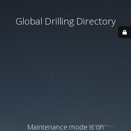
Global Drilling Directory
Maintenance mode is on