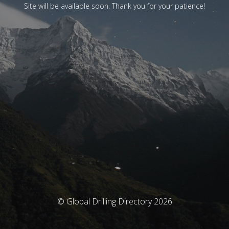
Site will be available soon. Thank you for your patience!
© Global Drilling Directory 2026