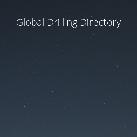
Global Drilling Directory