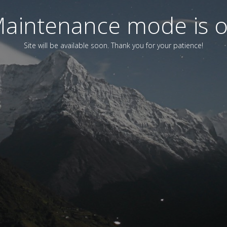
aintenance mode is 
Site will be available soon. Thank you for your patience!