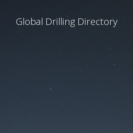
Global Drilling Directory