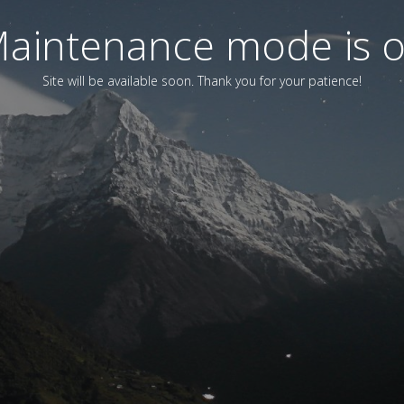
aintenance mode is 
Site will be available soon. Thank you for your patience!