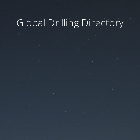
Global Drilling Directory