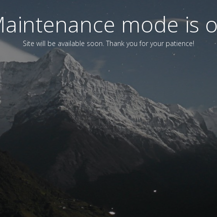
aintenance mode is 
Site will be available soon. Thank you for your patience!