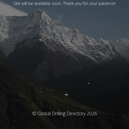
Site will be available soon. Thank you for your patience!
© Global Drilling Directory 2026