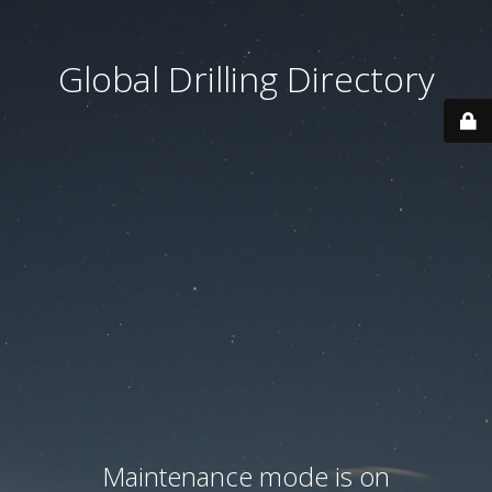
Global Drilling Directory
Maintenance mode is on