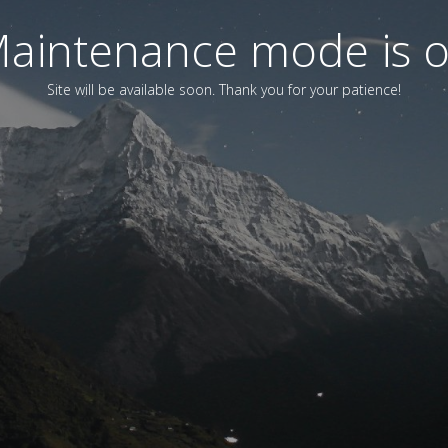
aintenance mode is 
Site will be available soon. Thank you for your patience!