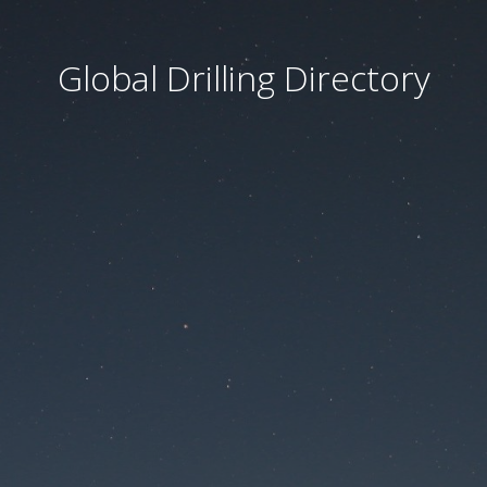
Global Drilling Directory