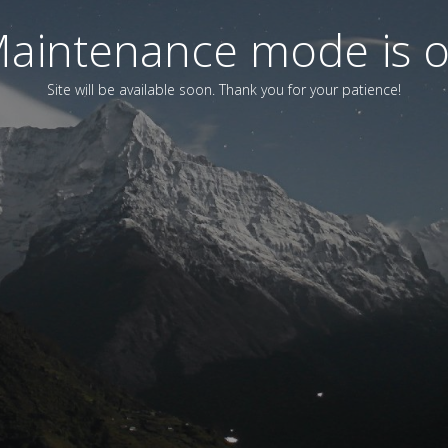
aintenance mode is 
Site will be available soon. Thank you for your patience!