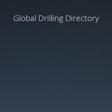
Global Drilling Directory