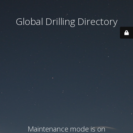
Global Drilling Directory
Maintenance mode is on