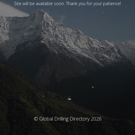
Site will be available soon. Thank you for your patience!
© Global Drilling Directory 2026